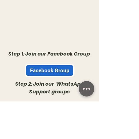
Step 1: Join our Facebook Group
Facebook Group
Step 2: Join our WhatsApp
Support groups
Whatsapp Group
Step 3: Check your email
You will Shortly receive an email with all the details
and the schedule of Workshops in 2025. The Email