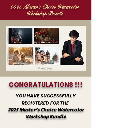
2025 Master's Choice Watercolor
Workshop Bundle
CONGRATULATIONS !!!
YOU HAVE SUCCESSFULLY
REGISTERED FOR THE
2025 Master's Choice Watercolor
Workshop Bundl
e